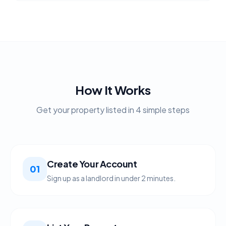
How It Works
Get your property listed in 4 simple steps
Create Your Account
01
Sign up as a landlord in under 2 minutes.