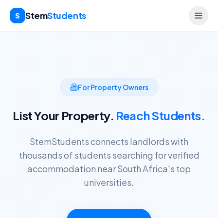
Stem
Students
S
For Property Owners
List Your Property.
Reach Students.
StemStudents connects landlords with
thousands of students searching for verified
accommodation near South Africa's top
universities.