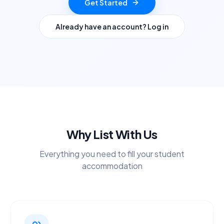
Get Started
Already have an account? Log in
Why List With Us
Everything you need to fill your student
accommodation