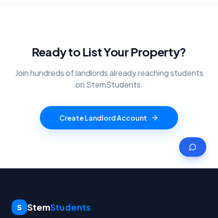
Ready to List Your Property?
Join hundreds of landlords already reaching students
on StemStudents.
Create Landlord Account
Stem
Students
S