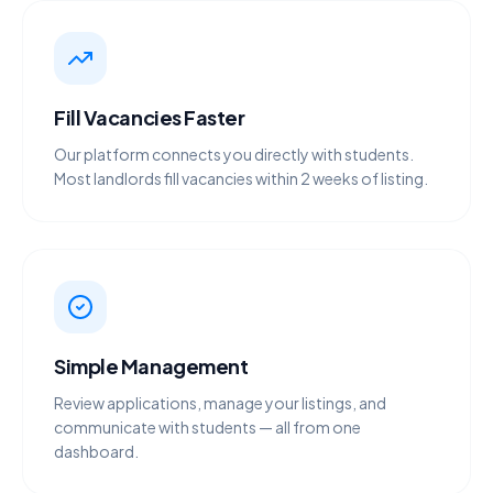
Fill Vacancies Faster
Our platform connects you directly with students.
Most landlords fill vacancies within 2 weeks of listing.
Simple Management
Review applications, manage your listings, and
communicate with students — all from one
dashboard.