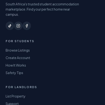
South Africa's trusted student accommodation
marketplace. Find your perfect home near
campus.
FOR STUDENTS
Browse Listings
Create Account
How It Works
Safety Tips
FOR LANDLORDS
List Property
Support