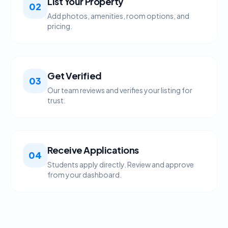
List Your Property
02
Add photos, amenities, room options, and
pricing.
Get Verified
03
Our team reviews and verifies your listing for
trust.
Receive Applications
04
Students apply directly. Review and approve
from your dashboard.