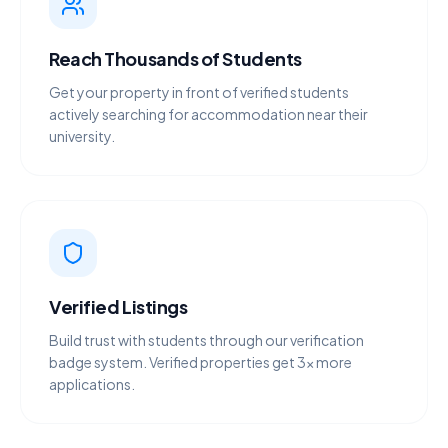
Reach Thousands of Students
Get your property in front of verified students
actively searching for accommodation near their
university.
Verified Listings
Build trust with students through our verification
badge system. Verified properties get 3× more
applications.